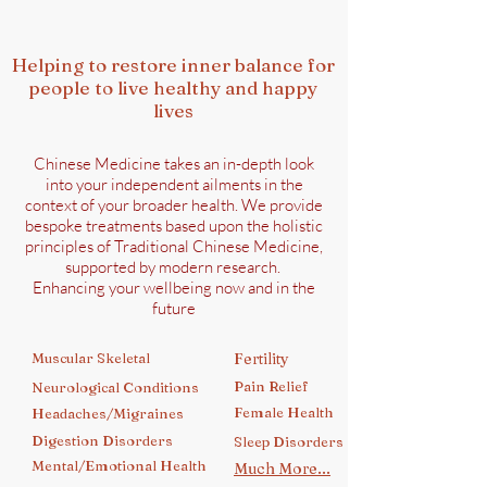
Helping to restore inner balance for
people to live healthy and happy
lives
Chinese Medicine takes an in-depth look
into your independent ailments in the
context of your broader health. We provide
bespoke treatments based upon the holistic
principles of Traditional Chinese Medicine,
supported by modern research.
Enhancing your wellbeing now and in the
future
Muscular Skeletal
Fertility
Pain Relief
Neurological Conditions
Female Health
Headaches/Migraines
Digestion Disorders
Sleep Disorders
Mental/Emotional Health
Much More...