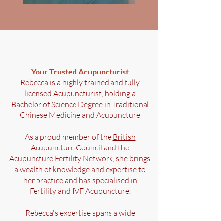
Your Trusted Acupuncturist
Rebecca is a highly trained and fully
licensed Acupuncturist, holding a
Bachelor of Science Degree in Traditional
Chinese Medicine and Acupuncture
Bromborough
As a proud member of the
British
Acupuncture Council
and the
Acupuncture Fertility Network, s
he brings
a wealth of knowledge and expertise to
her practice and has specialised in
Fertility and IVF Acupuncture.
Rebecca's expertise spans a wide