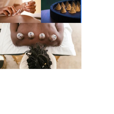
What Patients Say
"When I first went to see Rebecca I