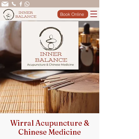
Book Online
Wirral Acupuncture &
Chinese Medicine