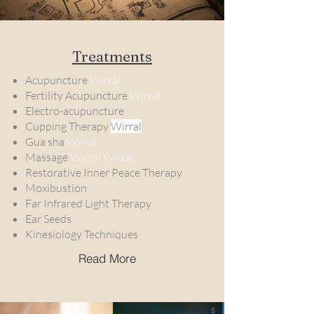
Treatments
Acupuncture
Wirral
Fertility Acupuncture
Wirral
Electro-acupuncture
Cupping Therapy
Wirral
Gua sha
Wirral
Massage
Wirral Wirral
Restorative Inner Peace Therapy
Moxibustion
Far Infrared Light Therapy
Ear Seeds
Kinesiology Techniques
Read More