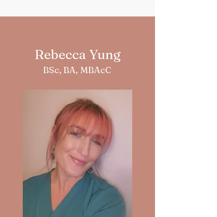
Rebecca Yung
BSc, BA, MBAcC