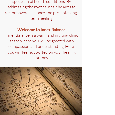
spectrum of health conditions. By
addressing the root causes, she aims to
restore overall balance and promote long-
term healing.
Welcome to Inner Balance
Inner Balance is a warm and inviting clinic
space where you will be greeted with
compassion and understanding. Here,
you will feel supported on your healing
journey.